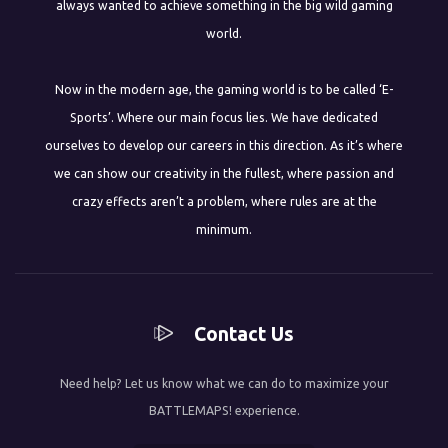
always wanted to achieve something in the big wild gaming
world.
Now in the modern age, the gaming world is to be called ‘E-
Sports’. Where our main focus lies. We have dedicated
ourselves to develop our careers in this direction. As it’s where
we can show our creativity in the fullest, where passion and
crazy effects aren’t a problem, where rules are at the
minimum.
Contact Us
Need help? Let us know what we can do to maximize your
BATTLEMAPS! experience.