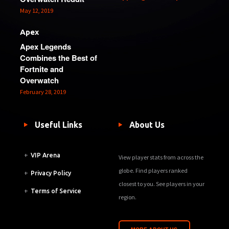
May 12, 2019
Apex
Apex Legends
Combines the Best of
Fortnite and
Overwatch
February 28, 2019
Useful Links
About Us
+
VIP Arena
View player stats from across the
globe. Find players ranked
+
Privacy Policy
closest to you. See players in your
+
Terms of Service
region.