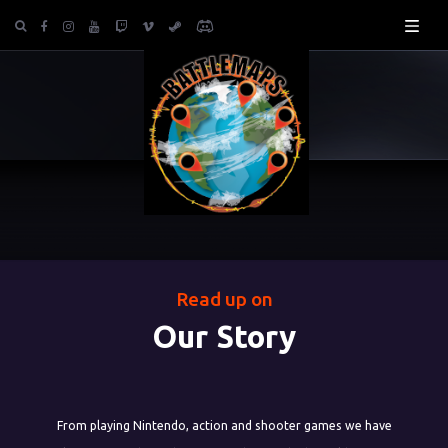
Read up on
Our Story
From playing Nintendo, action and shooter games we have