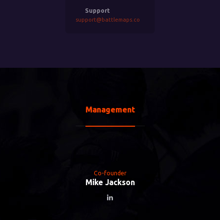
Support
support@battlemaps.co
Management
Co-founder
Mike Jackson