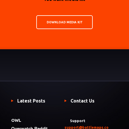
DOWNLOAD MEDIA KIT
Latest Posts
Contact Us
OWL
Support
Overwatch Reddit
support@battlemaps.co