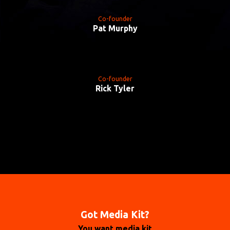
Co-founder
Pat Murphy
Co-founder
Rick Tyler
Got Media Kit?
You want media kit