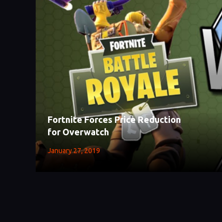
Fortnite Forces Price Reduction
for Overwatch
January 27, 2019