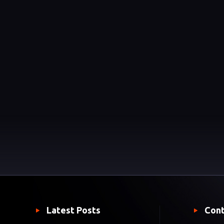
Latest Posts
Cont