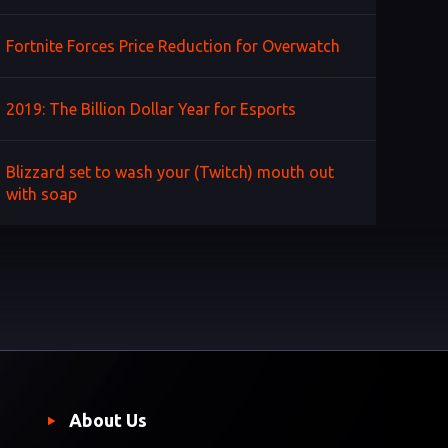
Fortnite Forces Price Reduction for Overwatch
2019: The Billion Dollar Year for Esports
Blizzard set to wash your (Twitch) mouth out
with soap
About Us