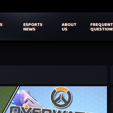
’S
ESPORTS
ABOUT
FREQUENT
NEWS
US
QUESTION