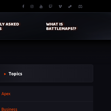
LY ASKED
WHAT IS
S
BATTLEMAPS!?
Topics
Apex
Business