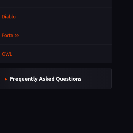
Diablo
Fortnite
OWL
Frequently Asked Questions