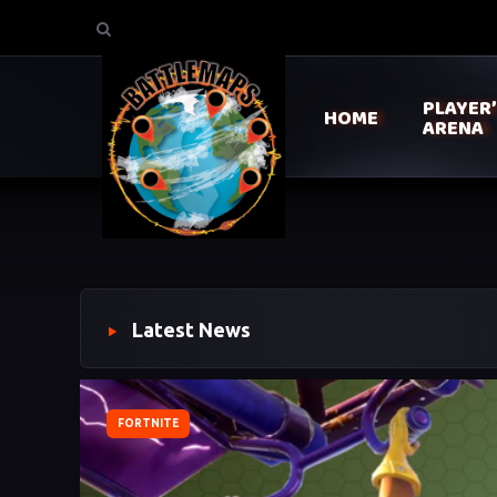
PLAYER
HOME
ARENA
Latest News
FORTNITE