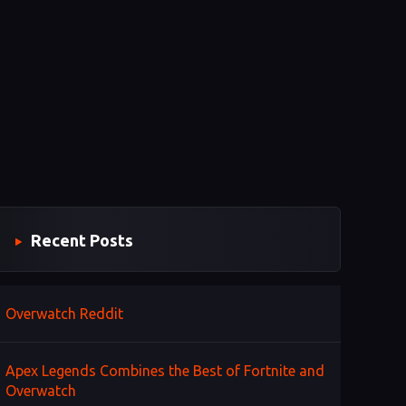
Recent Posts
Overwatch Reddit
Apex Legends Combines the Best of Fortnite and
Overwatch