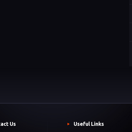
act Us
Useful Links